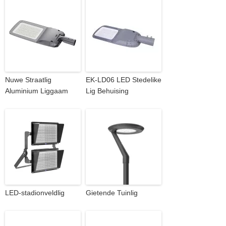
Nuwe Straatlig
EK-LD06 LED Stedelike
Aluminium Liggaam
Lig Behuising
LED-stadionveldlig
Gietende Tuinlig