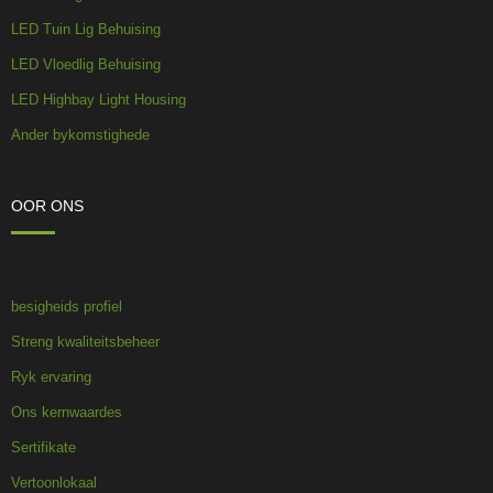
LED Tuin Lig Behuising
LED Vloedlig Behuising
LED Highbay Light Housing
Ander bykomstighede
OOR ONS
besigheids profiel
Streng kwaliteitsbeheer
Ryk ervaring
Ons kernwaardes
Sertifikate
Vertoonlokaal