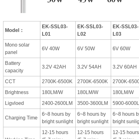
EK-SSL03-
EK-SSL03-
EK-SSL03-
Model：
L01
L02
L03
Mono solar
6V 40W
6V 50W
6V 60W
panel
Battery
3.2V 42AH
3.2V 54AH
3.2V 60AH
capacity
CCT
2700K-6500K
2700K-6500K
2700K-650
Brightness
180LM/W
180LM/W
180LM/W
Ligvloed
2400-2600LM
3500-3600LM
5900-6000
6~8 hours by
6~8 hours by
6~8 hours b
Charging Time
bright sunlight
bright sunlight
bright sunli
12-15 hours
12-15 hours
12-15 hours