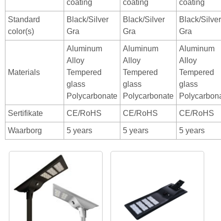
coating
coating
coating
Standard
Black/Silver
Black/Silver
Black/Silver
color(s)
Gra
Gra
Gra
Aluminum
Aluminum
Aluminum
Alloy
Alloy
Alloy
Materials
Tempered
Tempered
Tempered
glass
glass
glass
Polycarbonate
Polycarbonate
Polycarbon
Sertifikate
CE/RoHS
CE/RoHS
CE/RoHS
Waarborg
5 years
5 years
5 years