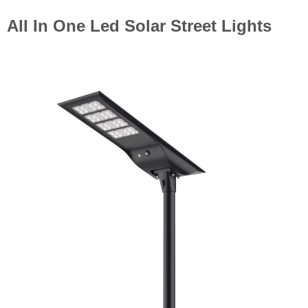
All In One Led Solar Street Lights