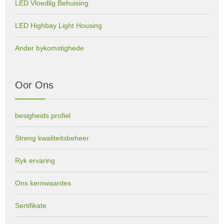
LED Vloedlig Behuising
LED Highbay Light Housing
Ander bykomstighede
Oor Ons
besigheids profiel
Streng kwaliteitsbeheer
Ryk ervaring
Ons kernwaardes
Sertifikate