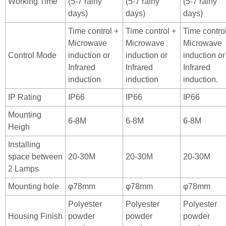
Working Time
(5-7 rainy
(5-7 rainy
(5-7 rainy
days)
days)
days)
Time control +
Time control +
Time contro
Microwave
Microwave
Microwave
Control Mode
induction or
induction or
induction or
Infrared
Infrared
Infrared
induction
induction
induction.
IP Rating
IP66
IP66
IP66
Mounting
6-8M
6-8M
6-8M
Heigh
Installing
space between
20-30M
20-30M
20-30M
2 Lamps
Mounting hole
φ78mm
φ78mm
φ78mm
Polyester
Polyester
Polyester
Housing Finish
powder
powder
powder