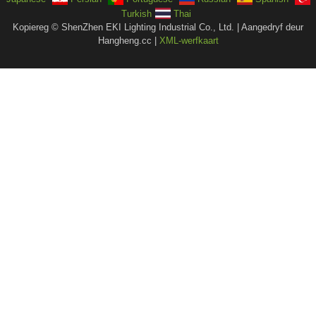
Turkish
Thai
Kopiereg © ShenZhen EKI Lighting Industrial Co., Ltd. | Aangedryf deur
Hangheng.cc |
XML-werfkaart