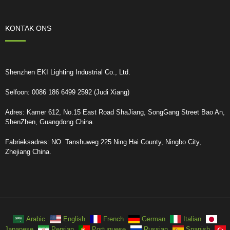
KONTAK ONS
Shenzhen EKI Lighting Industrial Co., Ltd.
Selfoon: 0086 186 6499 2592 (Judi Xiang)
Adres: Kamer 612, No.15 East Road ShaJiang, SongGang Street Bao An,
ShenZhen, Guangdong China.
Fabrieksadres: NO. Tanshuweg 225 Ning Hai County, Ningbo City,
Zhejiang China.
Arabic
English
French
German
Italian
Japanese
Persian
Portuguese
Russian
Spanish