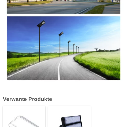
Verwante Produkte